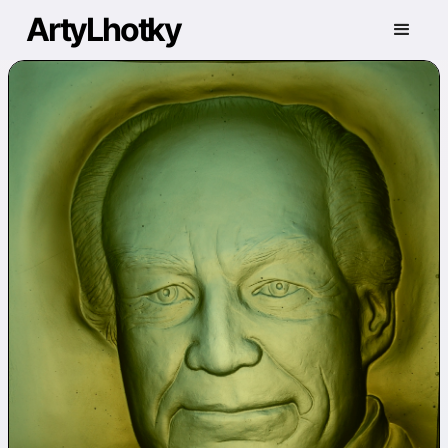
ArtyLhotky