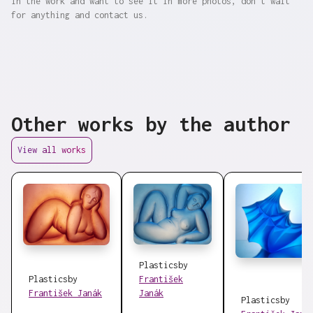
in the work and want to see it in more photos, don't wait
for anything and contact us.
Other works by the author
View all works
Plastics
by
Plastics
by
František
František Janák
Janák
Plastics
by