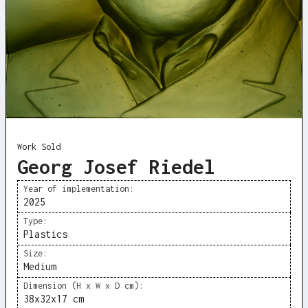
Work Sold
Georg Josef Riedel
Year of implementation:
2025
Type:
Plastics
Size:
Medium
Dimension (H x W x D cm):
38x32x17 cm