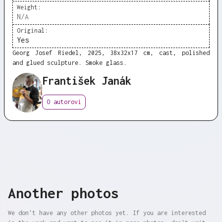
Weight:
N/A
Original:
Yes
Georg Josef Riedel, 2025, 38x32x17 cm, cast, polished
and glued sculpture. Smoke glass.
František Janák
O autorovi
Another photos
We don't have any other photos yet. If you are interested