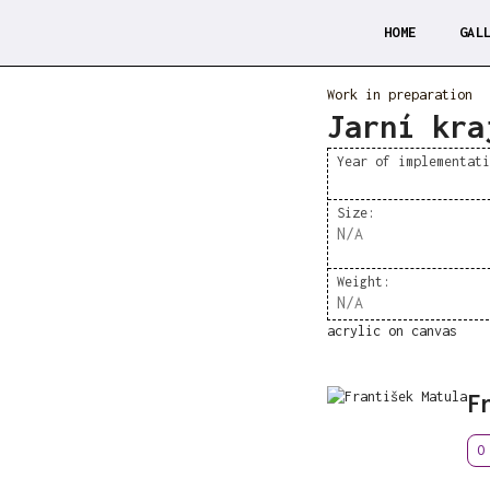
HOME
GAL
Work in preparation
Jarní kra
Year of implementat
Size:
N/A
Weight:
N/A
acrylic on canvas
F
O