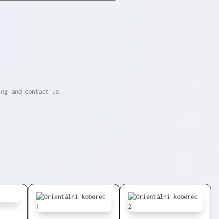
ing and contact us.