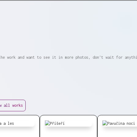
the work and want to see it in more photos, don't wait for anyth
w all works