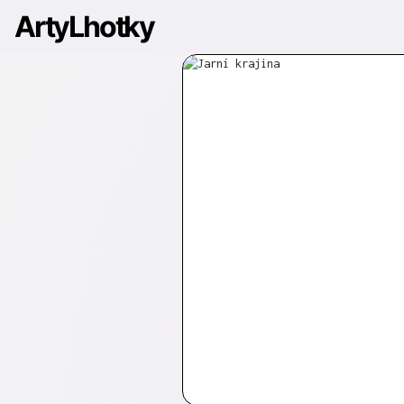
ArtyLhotky