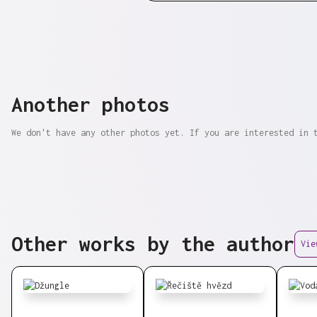
Another photos
We don't have any other photos yet. If you are interested in 
Other works by the author
Vie