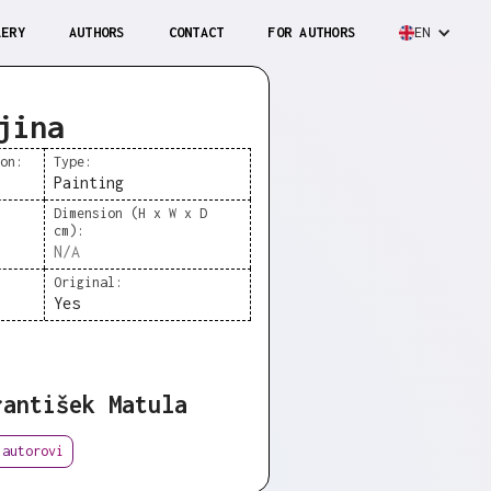
LERY
AUTHORS
CONTACT
FOR AUTHORS
EN
jina
ion:
Type:
Painting
Dimension (H x W x D
cm):
N/A
Original:
Yes
rantišek Matula
 autorovi