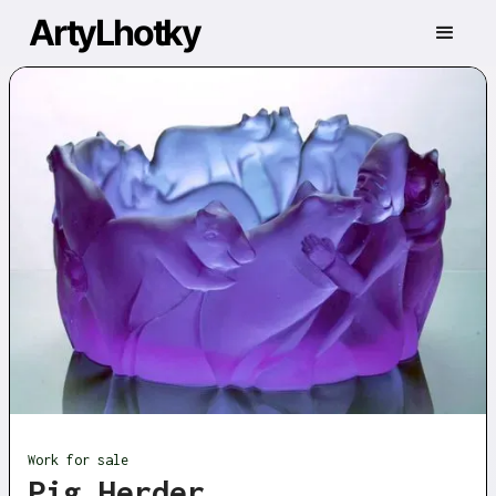
ArtyLhotky
Work for sale
Pig Herder