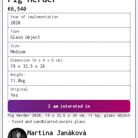
€6,540
Year of implementation:
2020
Type:
Glass object
Size:
Medium
Dimension (H x W x D cm):
19 x 32,5 x 26
Weight:
11.0
kg
Original:
Yes
I am intereted in
Pig Herder 2020, 19 x 32,5 x 26 cm, 11 kg, glass object
- fused and sandblasted purple glass
Martina Janáková