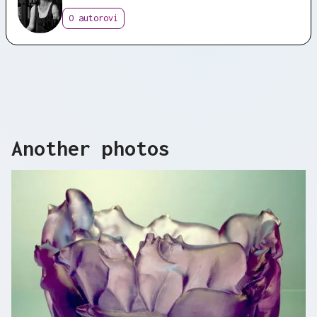
O autorovi
Another photos