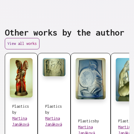
Other works by the author
View all works
Plastics
Plastics
by
by
Martina
Martina
Plastics
by
Plastic
Janáková
Janáková
Martina
Martina
Janáková
Janákov