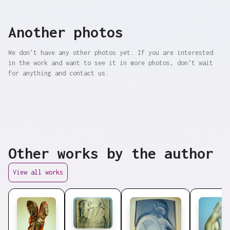
Another photos
We don't have any other photos yet. If you are interested
in the work and want to see it in more photos, don't wait
for anything and contact us.
Other works by the author
View all works