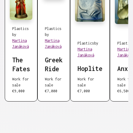
Plastics
Plastics
by
by
Martina
Martina
Plastics
by
Plastic
Janáková
Janáková
Martina
Martina
Janáková
Janákov
The
Greek
Hoplite
Anxi
Fates
Ride
Work for
Work for
Work for
Work fo
sale
sale
sale
sale
€9,000
€7,000
€7,000
€6,500