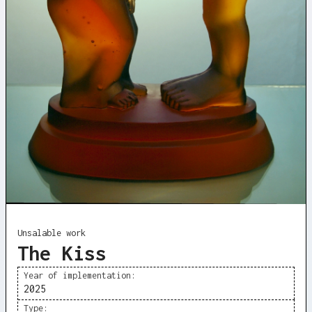
Unsalable work
The Kiss
Year of implementation:
2025
Type: