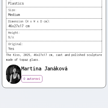
Plastics
Size:
Medium
Dimension (H x W x D cm):
46x27x17 cm
Weight:
N/A
Original:
Yes
The Kiss, 2025, 46x27x17 cm, cast and polished sculpture
made of topaz glass.
Martina Janáková
O autorovi