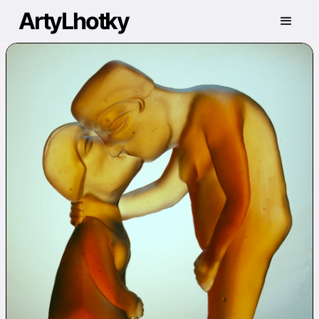
ArtyLhotky