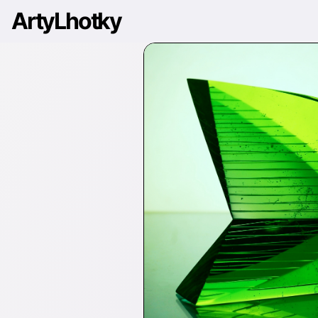
ArtyLhotky