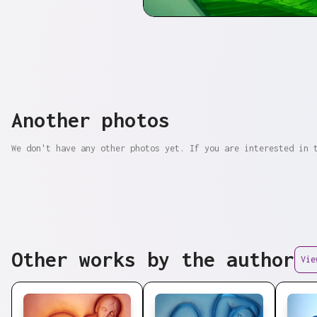
Another photos
We don't have any other photos yet. If you are interested in 
Other works by the author
Vie