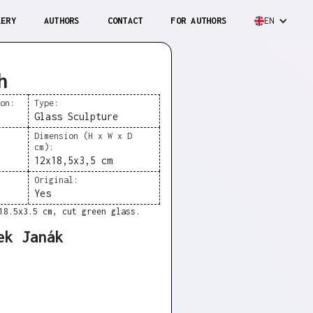
LERY
AUTHORS
CONTACT
FOR AUTHORS
EN
h
ion:
Type:
Glass Sculpture
Dimension (H x W x D
cm):
12x18,5x3,5 cm
Original:
Yes
18.5x3.5 cm, cut green glass.
ek Janák