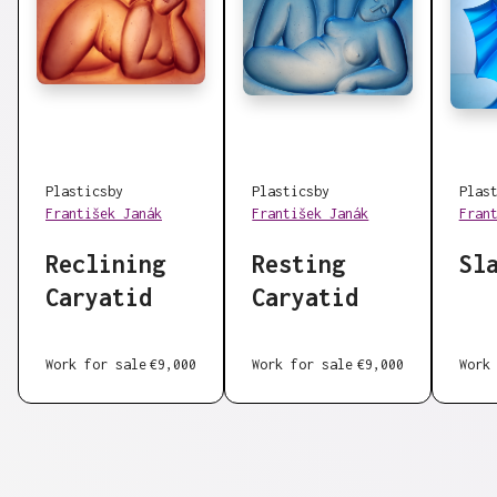
Plastics
by
Plastics
by
Plas
František Janák
František Janák
Fran
Reclining
Resting
Sl
Caryatid
Caryatid
Work for sale
€9,000
Work for sale
€9,000
Work