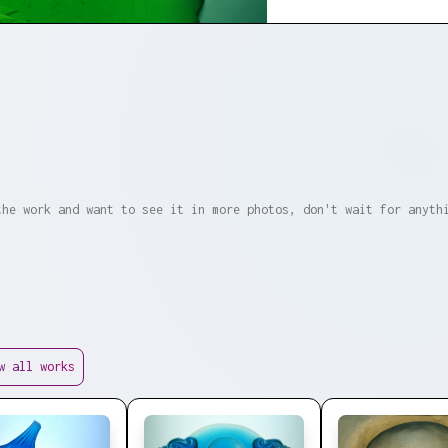
the work and want to see it in more photos, don't wait for anyth
w all works