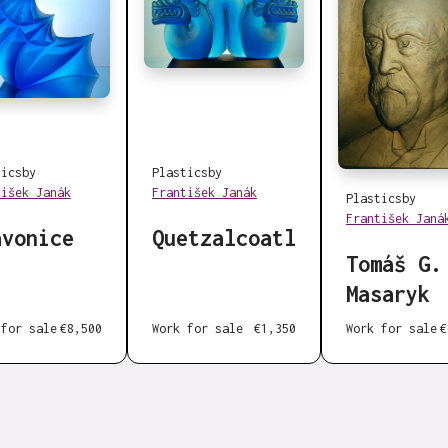
tics
by
Plastics
by
tišek Janák
František Janák
Plastics
by
František Janá
avonice
Quetzalcoatl
Tomáš G.
Masaryk
Work for sale
€
 for sale
€8,500
Work for sale
€1,350