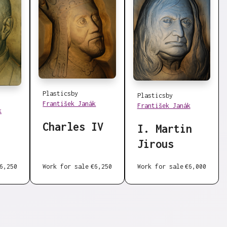
Plastics
by
Plastics
by
František Janák
František Janák
k
Charles IV
I. Martin
Jirous
6,250
Work for sale
€6,250
Work for sale
€6,000