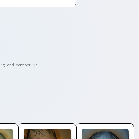
ing and contact us.