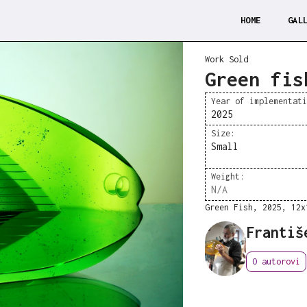
HOME
GAL
Work Sold
Green fis
Year of implementat
2025
Size:
Small
Weight:
N/A
Green Fish, 2025, 12x
Františ
O autorovi