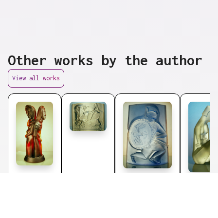
Other works by the author
View all works
Plastics
Plastics
by
by
Martina
Martina
Plastics
by
Plastic
Janáková
Janáková
Martina
Martina