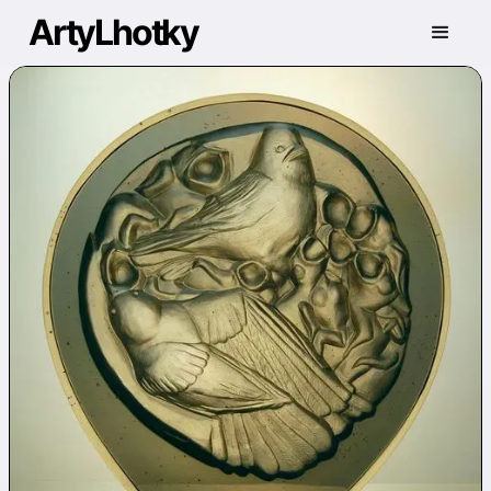
ArtyLhotky