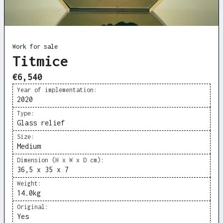
Work for sale
Titmice
€6,540
Year of implementation:
2020
Type:
Glass relief
Size:
Medium
Dimension (H x W x D cm):
36,5 x 35 x 7
Weight:
14.0
kg
Original:
Yes