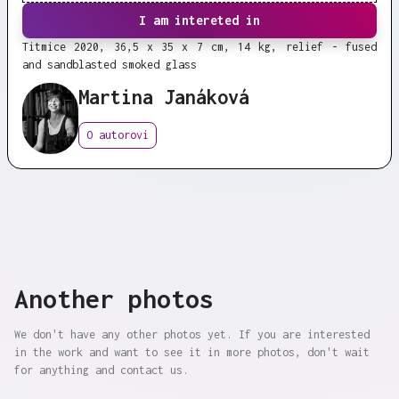
I am intereted in
Titmice 2020, 36,5 x 35 x 7 cm, 14 kg, relief - fused
and sandblasted smoked glass
Martina Janáková
O autorovi
Another photos
We don't have any other photos yet. If you are interested
in the work and want to see it in more photos, don't wait
for anything and contact us.