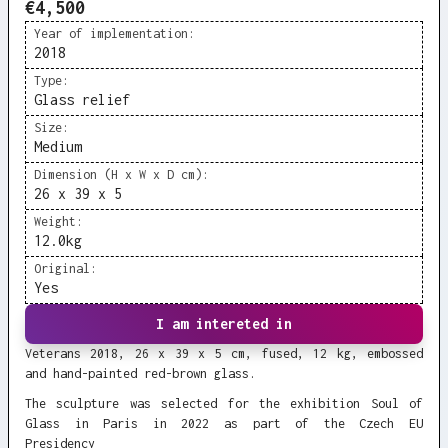
€4,500
Year of implementation:
2018
Type:
Glass relief
Size:
Medium
Dimension (H x W x D cm):
26 x 39 x 5
Weight:
12.0
kg
Original:
Yes
I am intereted in
Veterans 2018, 26 x 39 x 5 cm, fused, 12 kg, embossed
and hand-painted red-brown glass.
The sculpture was selected for the exhibition Soul of
Glass in Paris in 2022 as part of the Czech EU
Presidency