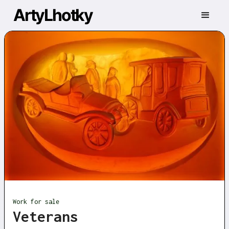
ArtyLhotky
Work for sale
Veterans