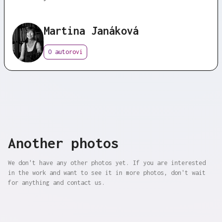
Martina Janáková
O autorovi
Another photos
We don't have any other photos yet. If you are interested
in the work and want to see it in more photos, don't wait
for anything and contact us.