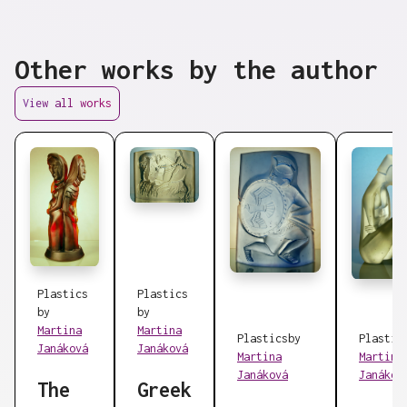
Other works by the author
View all works
Plastics
Plastics
by
by
Martina
Martina
Plastics
by
Plastic
Janáková
Janáková
Martina
Martina
Janáková
Janákov
The
Greek