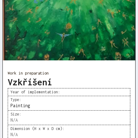
Work in preparation
Vzkříšení
Year of implementation:
Type:
Painting
Size:
N/A
Dimension (H x W x D cm):
N/A