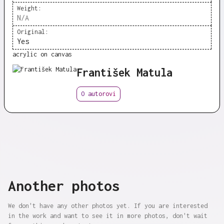
Weight:
N/A
Original:
Yes
acrylic on canvas
František Matula
O autorovi
Another photos
We don't have any other photos yet. If you are interested
in the work and want to see it in more photos, don't wait