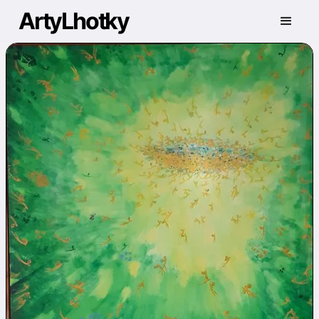
ArtyLhotky