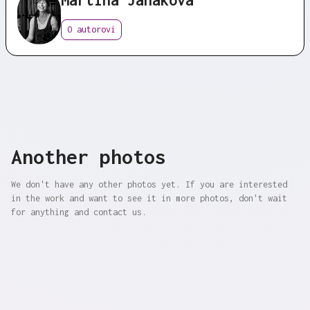
O autorovi
Another photos
We don't have any other photos yet. If you are interested
in the work and want to see it in more photos, don't wait
for anything and contact us.