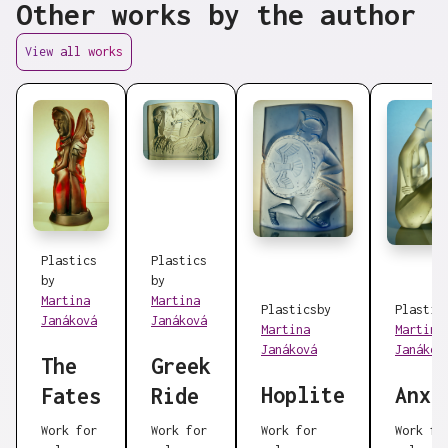
Other works by the author
View all works
Plastics
Plastics
by
by
Martina
Martina
Plastics
by
Plastic
Janáková
Janáková
Martina
Martina
Janáková
Janákov
The
Greek
Hoplite
Anxi
Fates
Ride
Work for
Work for
Work for
Work fo