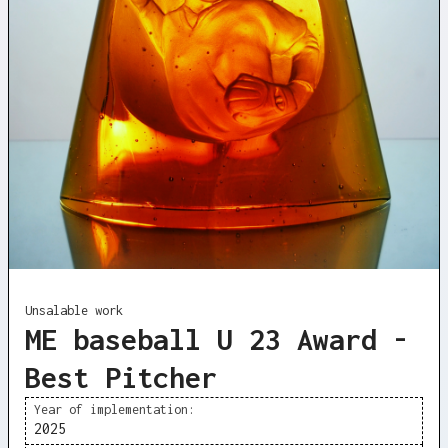
Unsalable work
ME baseball U 23 Award -
Best Pitcher
Year of implementation:
2025