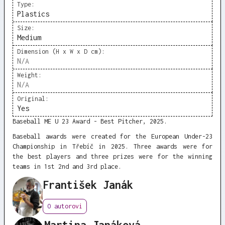
Type:
Plastics
Size:
Medium
Dimension (H x W x D cm):
N/A
Weight:
N/A
Original:
Yes
Baseball ME U 23 Award - Best Pitcher, 2025.
Baseball awards were created for the European Under-23
Championship in Třebíč in 2025. Three awards were for
the best players and three prizes were for the winning
teams in 1st 2nd and 3rd place.
František Janák
O autorovi
Martina Janáková