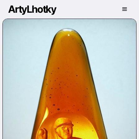
ArtyLhotky